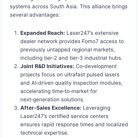
systems across South Asia. This alliance brings
several advantages:
Expanded Reach:
Laser247’s extensive
dealer network provides Fomo7 access to
previously untapped regional markets,
including tier‑2 and tier‑3 industrial hubs.
Joint R&D Initiatives:
Co‑development
projects focus on ultrafast pulsed lasers
and AI‑driven quality inspection modules,
accelerating time‑to‑market for
next‑generation solutions.
After‑Sales Excellence:
Leveraging
Laser247’s certified service centers
ensures rapid response times and localized
technical expertise.