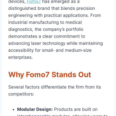
devices,
Fomo7
has emerged as a
distinguished brand that blends precision
engineering with practical applications. From
industrial manufacturing to medical
diagnostics, the company’s portfolio
demonstrates a clear commitment to
advancing laser technology while maintaining
accessibility for small‑ and medium‑size
enterprises.
Why Fomo7 Stands Out
Several factors differentiate the firm from its
competitors:
Modular Design:
Products are built on