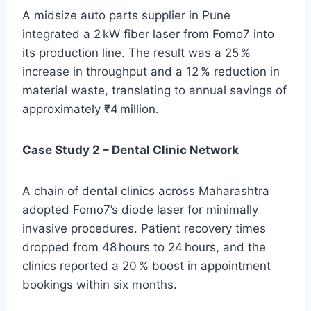
A midsize auto parts supplier in Pune
integrated a 2 kW fiber laser from Fomo7 into
its production line. The result was a 25 %
increase in throughput and a 12 % reduction in
material waste, translating to annual savings of
approximately ₹4 million.
Case Study 2 – Dental Clinic Network
A chain of dental clinics across Maharashtra
adopted Fomo7’s diode laser for minimally
invasive procedures. Patient recovery times
dropped from 48 hours to 24 hours, and the
clinics reported a 20 % boost in appointment
bookings within six months.