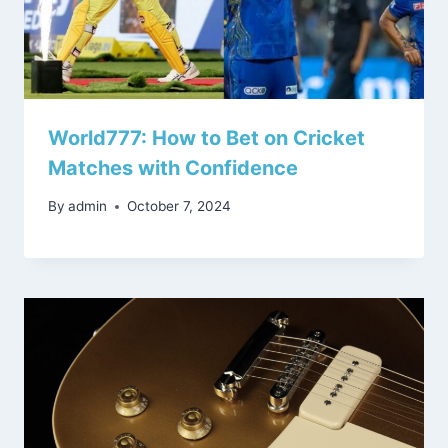
World777: How to Bet on Cricket
Matches with Confidence
By
admin
October 7, 2024