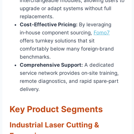
interchangeable modules, allowing users to
upgrade or adapt systems without full
replacements.
Cost‑Effective Pricing:
By leveraging
in‑house component sourcing,
Fomo7
offers turnkey solutions that sit
comfortably below many foreign‑brand
benchmarks.
Comprehensive Support:
A dedicated
service network provides on‑site training,
remote diagnostics, and rapid spare‑part
delivery.
Key Product Segments
Industrial Laser Cutting &