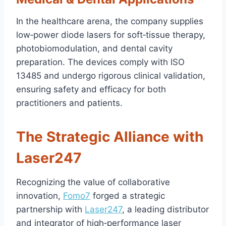
In the healthcare arena, the company supplies
low‑power diode lasers for soft‑tissue therapy,
photobiomodulation, and dental cavity
preparation. The devices comply with ISO
13485 and undergo rigorous clinical validation,
ensuring safety and efficacy for both
practitioners and patients.
The Strategic Alliance with
Laser247
Recognizing the value of collaborative
innovation,
Fomo7
forged a strategic
partnership with
Laser247
, a leading distributor
and integrator of high‑performance laser