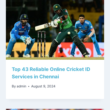
Top 43 Reliable Online Cricket ID
Services in Chennai
By
admin
August 9, 2024