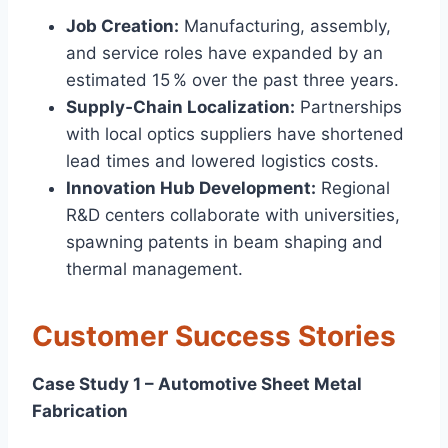
Job Creation:
Manufacturing, assembly,
and service roles have expanded by an
estimated 15 % over the past three years.
Supply‑Chain Localization:
Partnerships
with local optics suppliers have shortened
lead times and lowered logistics costs.
Innovation Hub Development:
Regional
R&D centers collaborate with universities,
spawning patents in beam shaping and
thermal management.
Customer Success Stories
Case Study 1 – Automotive Sheet Metal
Fabrication