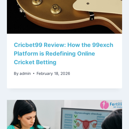
Cricbet99 Review: How the 99exch
Platform is Redefining Online
Cricket Betting
By
admin
February 18, 2026