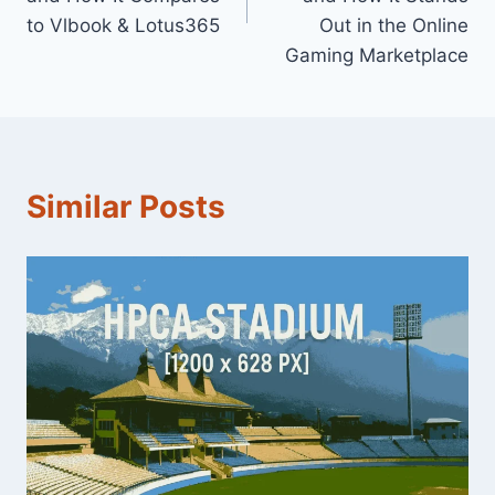
to Vlbook & Lotus365
Out in the Online
Gaming Marketplace
Similar Posts