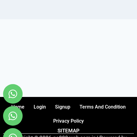
Home
Login
Signup
Terms And Condition
Privacy Policy
SITEMAP