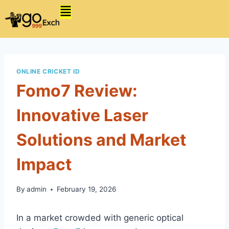
ONLINE CRICKET ID
Fomo7 Review:
Innovative Laser
Solutions and Market
Impact
By
admin
February 19, 2026
In a market crowded with generic optical