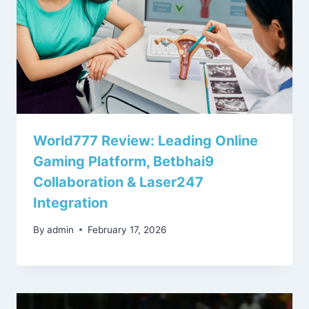
World777 Review: Leading Online
Gaming Platform, Betbhai9
Collaboration & Laser247
Integration
By
admin
February 17, 2026