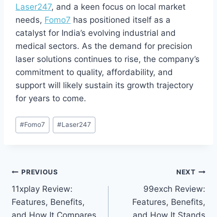
Laser247
, and a keen focus on local market
needs,
Fomo7
has positioned itself as a
catalyst for India’s evolving industrial and
medical sectors. As the demand for precision
laser solutions continues to rise, the company’s
commitment to quality, affordability, and
support will likely sustain its growth trajectory
for years to come.
#
Fomo7
#
Laser247
PREVIOUS
NEXT
11xplay Review:
99exch Review:
Features, Benefits,
Features, Benefits,
and How It Compares
and How It Stands