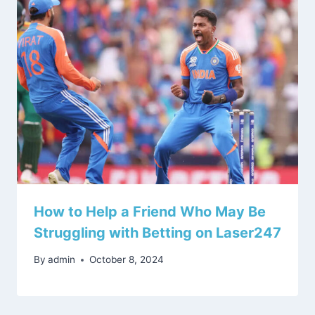
How to Help a Friend Who May Be
Struggling with Betting on Laser247
By
admin
October 8, 2024