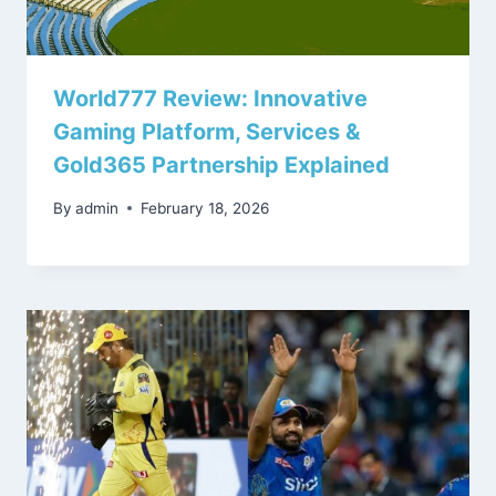
World777 Review: Innovative
Gaming Platform, Services &
Gold365 Partnership Explained
By
admin
February 18, 2026