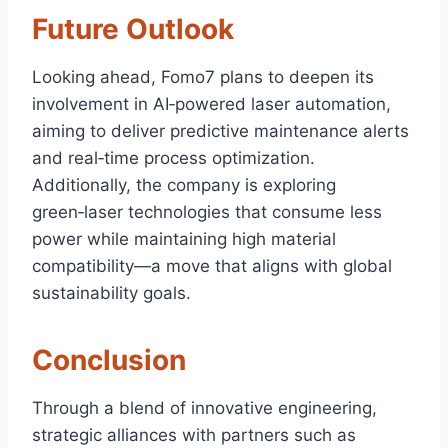
Future Outlook
Looking ahead, Fomo7 plans to deepen its
involvement in AI‑powered laser automation,
aiming to deliver predictive maintenance alerts
and real‑time process optimization.
Additionally, the company is exploring
green‑laser technologies that consume less
power while maintaining high material
compatibility—a move that aligns with global
sustainability goals.
Conclusion
Through a blend of innovative engineering,
strategic alliances with partners such as