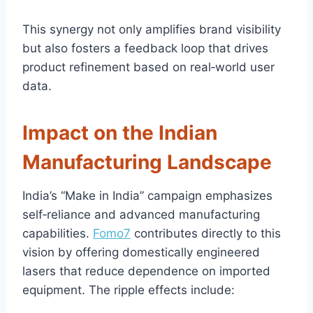
This synergy not only amplifies brand visibility
but also fosters a feedback loop that drives
product refinement based on real‑world user
data.
Impact on the Indian
Manufacturing Landscape
India’s “Make in India” campaign emphasizes
self‑reliance and advanced manufacturing
capabilities.
Fomo7
contributes directly to this
vision by offering domestically engineered
lasers that reduce dependence on imported
equipment. The ripple effects include: