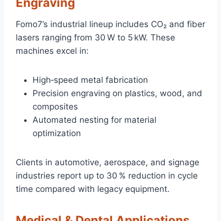
Engraving
Fomo7’s industrial lineup includes CO₂ and fiber
lasers ranging from 30 W to 5 kW. These
machines excel in:
High‑speed metal fabrication
Precision engraving on plastics, wood, and
composites
Automated nesting for material
optimization
Clients in automotive, aerospace, and signage
industries report up to 30 % reduction in cycle
time compared with legacy equipment.
Medical & Dental Applications