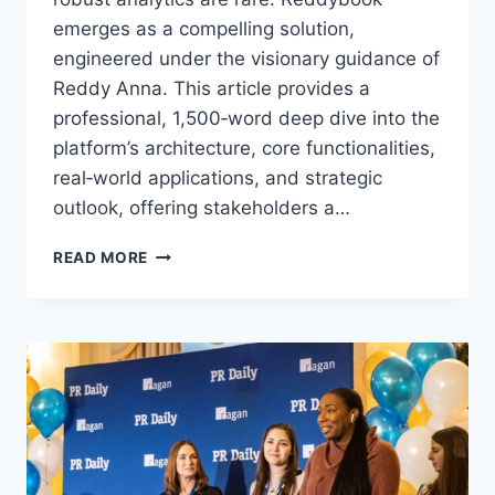
emerges as a compelling solution,
engineered under the visionary guidance of
Reddy Anna. This article provides a
professional, 1,500‑word deep dive into the
platform’s architecture, core functionalities,
real‑world applications, and strategic
outlook, offering stakeholders a…
READ MORE