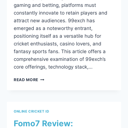
gaming and betting, platforms must
constantly innovate to retain players and
attract new audiences. 99exch has
emerged as a noteworthy entrant,
positioning itself as a versatile hub for
cricket enthusiasts, casino lovers, and
fantasy sports fans. This article offers a
comprehensive examination of 99exch’s
core offerings, technology stack,…
READ MORE
ONLINE CRICKET ID
Fomo7 Review: