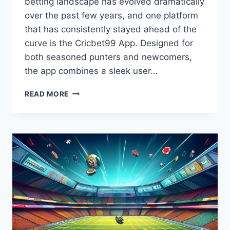
betting landscape has evolved dramatically
over the past few years, and one platform
that has consistently stayed ahead of the
curve is the Cricbet99 App. Designed for
both seasoned punters and newcomers,
the app combines a sleek user…
READ MORE