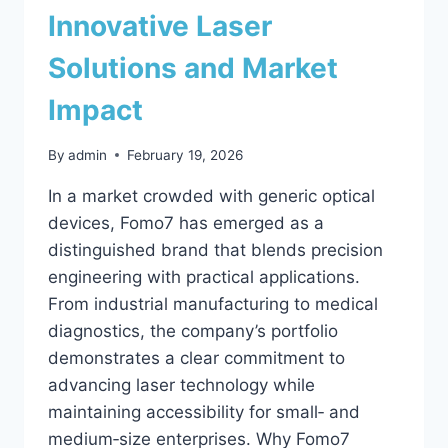
Innovative Laser
Solutions and Market
Impact
By
admin
February 19, 2026
In a market crowded with generic optical
devices, Fomo7 has emerged as a
distinguished brand that blends precision
engineering with practical applications.
From industrial manufacturing to medical
diagnostics, the company’s portfolio
demonstrates a clear commitment to
advancing laser technology while
maintaining accessibility for small‑ and
medium‑size enterprises. Why Fomo7