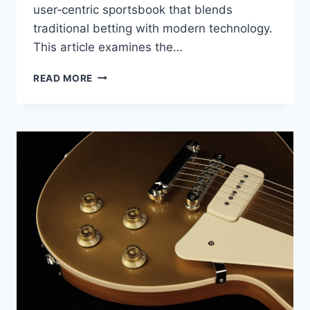
user‑centric sportsbook that blends
traditional betting with modern technology.
This article examines the…
READ MORE