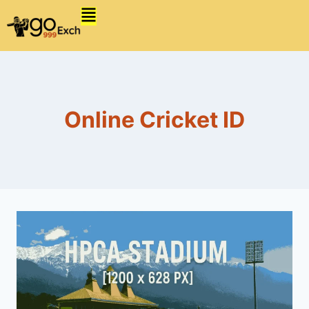
Online Cricket ID