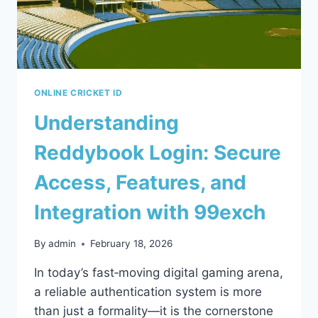
ONLINE CRICKET ID
Understanding
Reddybook Login: Secure
Access, Features, and
Integration with 99exch
By
admin
February 18, 2026
In today’s fast‑moving digital gaming arena,
a reliable authentication system is more
than just a formality—it is the cornerstone