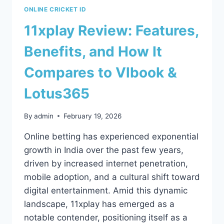
ONLINE CRICKET ID
11xplay Review: Features,
Benefits, and How It
Compares to Vlbook &
Lotus365
By
admin
February 19, 2026
Online betting has experienced exponential
growth in India over the past few years,
driven by increased internet penetration,
mobile adoption, and a cultural shift toward
digital entertainment. Amid this dynamic
landscape, 11xplay has emerged as a
notable contender, positioning itself as a