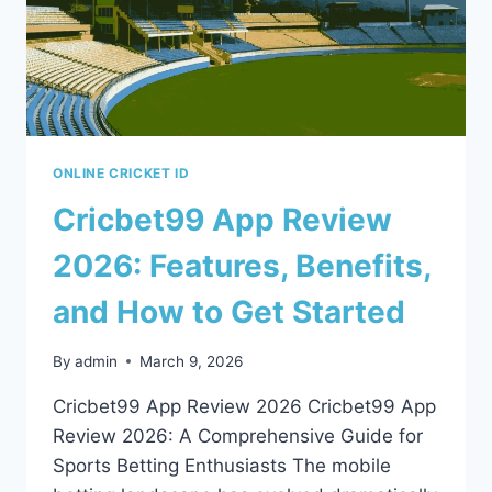
ONLINE CRICKET ID
Cricbet99 App Review
2026: Features, Benefits,
and How to Get Started
By
admin
March 9, 2026
Cricbet99 App Review 2026 Cricbet99 App
Review 2026: A Comprehensive Guide for
Sports Betting Enthusiasts The mobile