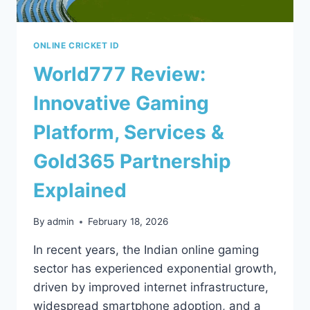
ONLINE CRICKET ID
World777 Review:
Innovative Gaming
Platform, Services &
Gold365 Partnership
Explained
By
admin
February 18, 2026
In recent years, the Indian online gaming
sector has experienced exponential growth,
driven by improved internet infrastructure,
widespread smartphone adoption, and a