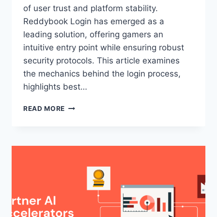
of user trust and platform stability.
Reddybook Login has emerged as a
leading solution, offering gamers an
intuitive entry point while ensuring robust
security protocols. This article examines
the mechanics behind the login process,
highlights best…
READ MORE