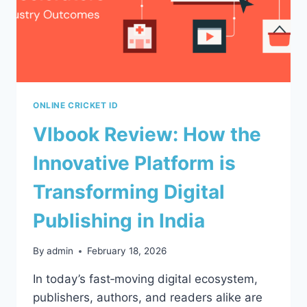
ONLINE CRICKET ID
Vlbook Review: How the
Innovative Platform is
Transforming Digital
Publishing in India
By
admin
February 18, 2026
In today’s fast‑moving digital ecosystem,
publishers, authors, and readers alike are