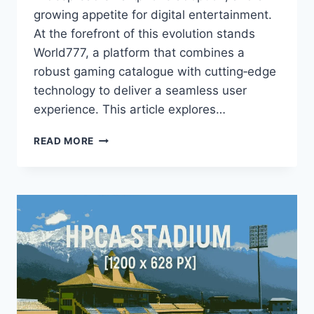
growing appetite for digital entertainment.
At the forefront of this evolution stands
World777, a platform that combines a
robust gaming catalogue with cutting‑edge
technology to deliver a seamless user
experience. This article explores…
READ MORE