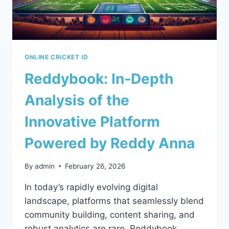
ONLINE CRICKET ID
Reddybook: In‑Depth
Analysis of the
Innovative Platform
Powered by Reddy Anna
By
admin
February 26, 2026
In today’s rapidly evolving digital
landscape, platforms that seamlessly blend
community building, content sharing, and
robust analytics are rare. Reddybook