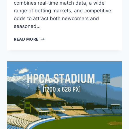
combines real‑time match data, a wide
range of betting markets, and competitive
odds to attract both newcomers and
seasoned…
READ MORE