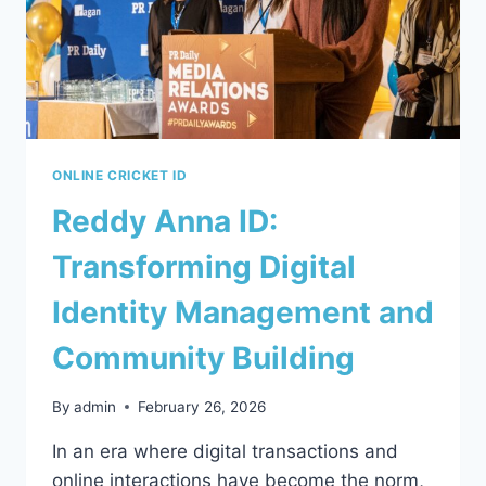
ONLINE CRICKET ID
Reddy Anna ID:
Transforming Digital
Identity Management and
Community Building
By
admin
February 26, 2026
In an era where digital transactions and
online interactions have become the norm,