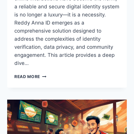
a reliable and secure digital identity system
is no longer a luxury—it is a necessity.
Reddy Anna ID emerges as a
comprehensive solution designed to
address the complexities of identity
verification, data privacy, and community
engagement. This article provides a deep
dive…
READ MORE