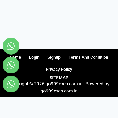
Home
Login
Signup
Terms And Condition
Privacy Policy
SITEMAP
Copyright © 2026 go999exch.com.in | Powered by
go999exch.com.in
Fairbet777
|
Iceexch
|
IPL Satta Id
|
T10Exchange
|
IPL Satta
|
IPL Betting Id
|
Cricketbet999
|
IPL Betting