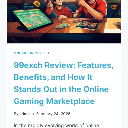
ONLINE CRICKET ID
99exch Review: Features,
Benefits, and How It
Stands Out in the Online
Gaming Marketplace
By
admin
February 24, 2026
In the rapidly evolving world of online