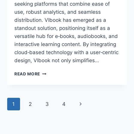
seeking platforms that combine ease of
use, robust analytics, and seamless
distribution. Vlbook has emerged as a
standout solution, positioning itself as a
versatile hub for e‑books, audiobooks, and
interactive learning content. By integrating
cloud‑based technology with a user‑centric
design, Vlbook not only simplifies…
READ MORE
1
2
3
4