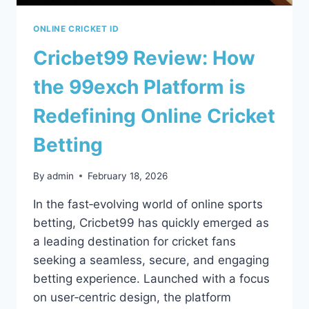
ONLINE CRICKET ID
Cricbet99 Review: How
the 99exch Platform is
Redefining Online Cricket
Betting
By
admin
February 18, 2026
In the fast‑evolving world of online sports
betting, Cricbet99 has quickly emerged as
a leading destination for cricket fans
seeking a seamless, secure, and engaging
betting experience. Launched with a focus
on user‑centric design, the platform