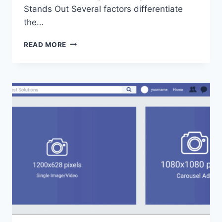
Stands Out Several factors differentiate
the…
READ MORE